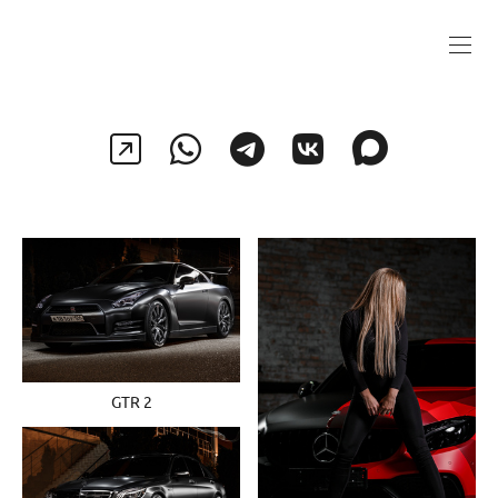
GTR 2