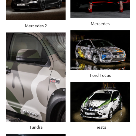
Mercedes
Mercedes 2
Ford Focus
Tundra
Fiesta